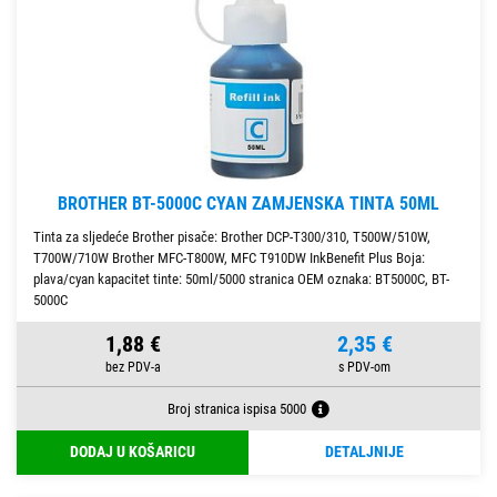
BROTHER BT-5000C CYAN ZAMJENSKA TINTA 50ML
Tinta za sljedeće Brother pisače: Brother DCP-T300/310, T500W/510W,
T700W/710W Brother MFC-T800W, MFC T910DW InkBenefit Plus Boja:
plava/cyan kapacitet tinte: 50ml/5000 stranica OEM oznaka: BT5000C, BT-
5000C
1,88 €
2,35 €
Broj stranica ispisa 5000
DODAJ U KOŠARICU
DETALJNIJE