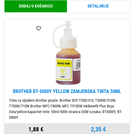
DODAJ U KOŠARICU
DETALJNIJE
BROTHER BT-5000Y YELLOW ZAMJENSKA TINTA 50ML
Tinta za sljedeće Brother pisače: Brother DCP-T300/310, T500W/510W,
T700W/710W Brother MFC-T800W, MFC T910DW InkBenefit Plus Boja:
žuta/yellow kapacitet tinte: 50ml/5000 stranica OEM oznaka: BT5000Y, BT-
5000Y
1,88 €
2,35 €