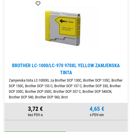
BROTHER LC-1000/LC-970 970XL YELLOW ZAMJENSKA
TINTA
Zamjenska tinta LC-1000XL za Brother DCP 130C, Brother DCP 135C, Brother
DCP 150C, Brother DCP 153 C, Brother DCP 157 C, Brother DCP 330, Brother
DCP 330C, Brother DCP 350C, Brother DCP 357 C, Brother DCP 540CN,
Brother DCP 540, Brother DCP 560, Brot
3,72 €
4,65 €