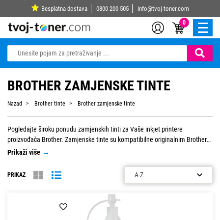
Besplatna dostava
0800 200 505
info@tvoj-toner.com
0
BROTHER ZAMJENSKE TINTE
Nazad
Brother tinte
Brother zamjenske tinte
Pogledajte široku ponudu zamjenskih tinti za Vaše inkjet printere
proizvođača Brother. Zamjenske tinte su kompatibilne originalnim Brother
tintama, a za njih jamčimo kvalitetu. Dostupne su po najpovoljnijim
Prikaži više
→
cijenama na tržištu.
PRIKAZ