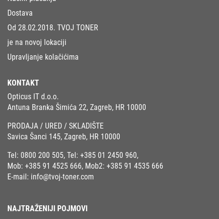
Dostava
Od 28.02.2018. TVOJ TONER
je na novoj lokaciji
Upravljanje kolačićima
KONTAKT
Opticus IT d.o.o.
Antuna Branka Šimića 22, Zagreb, HR 10000
PRODAJA / URED / SKLADIŠTE
Savica Šanci 145, Zagreb, HR 10000
Tel:
0800 200 505
, Tel:
+385 01 2450 960
,
Mob:
+385 91 4525 666
, Mob2:
+385 91 4535 666
E-mail:
info@tvoj-toner.com
NAJTRAŽENIJI POJMOVI