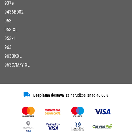
937e
9436B002
953
953 XL
953xl
963
963BKXL
963C/M/Y XL
Besplatna dostava
za narudžbe iznad 40,00 €