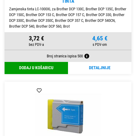
TINTA
Zamjenska tinta LC-1000XL za Brother DCP 130C, Brother DCP 135C, Brother
DCP 150C, Brother DCP 153 C, Brother DCP 157 C, Brother DCP 330, Brother
DCP 330C, Brother DCP 350C, Brother DCP 357 C, Brother DCP 540CN,
Brother DCP 540, Brother DCP 560, Brot
3,72 €
4,65 €
Broj stranica ispisa 500
DODAJ U KOŠARICU
DETALJNIJE