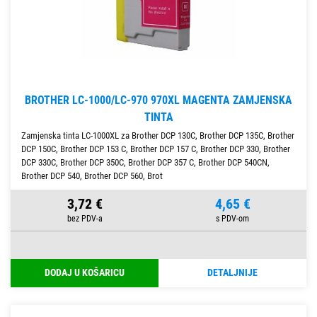
BROTHER LC-1000/LC-970 970XL MAGENTA ZAMJENSKA
TINTA
Zamjenska tinta LC-1000XL za Brother DCP 130C, Brother DCP 135C, Brother
DCP 150C, Brother DCP 153 C, Brother DCP 157 C, Brother DCP 330, Brother
DCP 330C, Brother DCP 350C, Brother DCP 357 C, Brother DCP 540CN,
Brother DCP 540, Brother DCP 560, Brot
3,72 €
4,65 €
DODAJ U KOŠARICU
DETALJNIJE