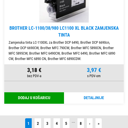
BROTHER LC-1100/38/980 LC1100 XL BLACK ZAMJENSKA
TINTA
Zamjenska tinta LC-1100XL za Brother DCP 6490, Brother DCP 6690cn,
Brother DCP 6690CW, Brother MFC 790CW, Brother MFC 5890CN, Brother
MFC 5895CW, Brother MFC 6490CW, Brother MFC 6490, Brother MFC 6890
CW, Brother MFC 6890 CN, Brother MFC 6890CDW.
3,18 €
3,97 €
DODAJ U KOŠARICU
DETALJNIJE
...
Next
Last
1
2
3
4
5
8
›
»