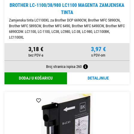
BROTHER LC-1100/38/980 LC1100 MAGENTA ZAMJENSKA
TINTA
Zamjenska tinta LC1100XL za Brother DCP 6690CW, Brother MFC 5890CN,
Brother MFC 5895CW, Brother MFC 6490, Brother MFC 6490CW, Brother MFC
6890CDW. LC1100, LC-1100, LC38, LC980, LC-38, LC-980, LC1100BK,
LC1100XL
3,18 €
3,97 €
Broj stranica ispisa 260
DODAJ U KOŠARICU
DETALJNIJE