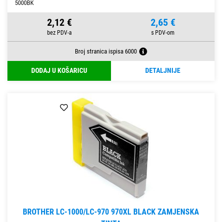
5000BK
2,12 €
2,65 €
Broj stranica ispisa 6000
DODAJ U KOŠARICU
DETALJNIJE
BROTHER LC-1000/LC-970 970XL BLACK ZAMJENSKA