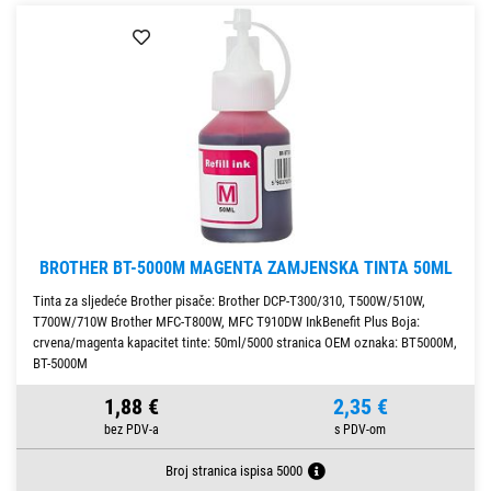
BROTHER BT-5000M MAGENTA ZAMJENSKA TINTA 50ML
Tinta za sljedeće Brother pisače: Brother DCP-T300/310, T500W/510W,
T700W/710W Brother MFC-T800W, MFC T910DW InkBenefit Plus Boja:
crvena/magenta kapacitet tinte: 50ml/5000 stranica OEM oznaka: BT5000M,
BT-5000M
1,88 €
2,35 €
Broj stranica ispisa 5000