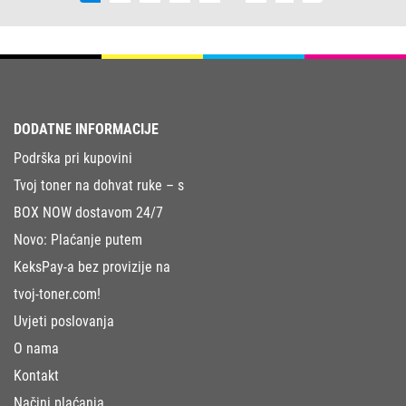
DODATNE INFORMACIJE
Podrška pri kupovini
Tvoj toner na dohvat ruke – s
BOX NOW dostavom 24/7
Novo: Plaćanje putem
KeksPay-a bez provizije na
tvoj-toner.com!
Uvjeti poslovanja
O nama
Kontakt
Načini plaćanja