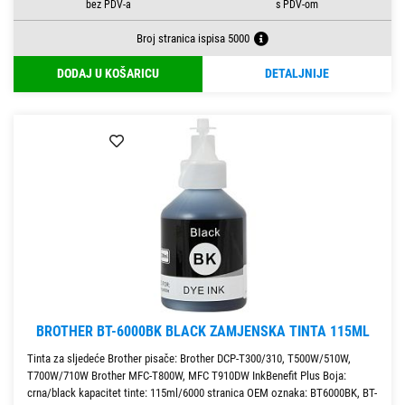
Broj stranica ispisa 5000
DODAJ U KOŠARICU
DETALJNIJE
BROTHER BT-6000BK BLACK ZAMJENSKA TINTA 115ML
Tinta za sljedeće Brother pisače: Brother DCP-T300/310, T500W/510W,
T700W/710W Brother MFC-T800W, MFC T910DW InkBenefit Plus Boja:
crna/black kapacitet tinte: 115ml/6000 stranica OEM oznaka: BT6000BK, BT-