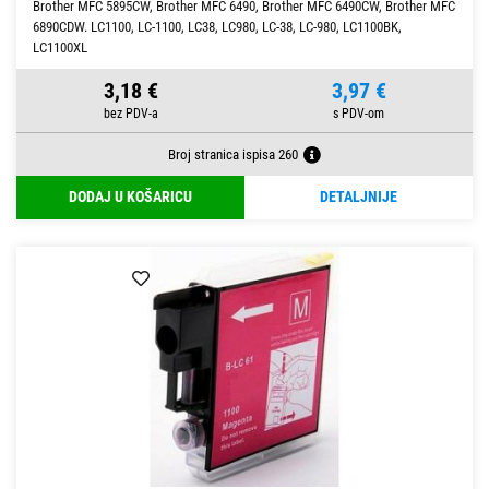
Brother MFC 5895CW, Brother MFC 6490, Brother MFC 6490CW, Brother MFC
6890CDW. LC1100, LC-1100, LC38, LC980, LC-38, LC-980, LC1100BK,
LC1100XL
3,18 €
3,97 €
Broj stranica ispisa 260
DODAJ U KOŠARICU
DETALJNIJE