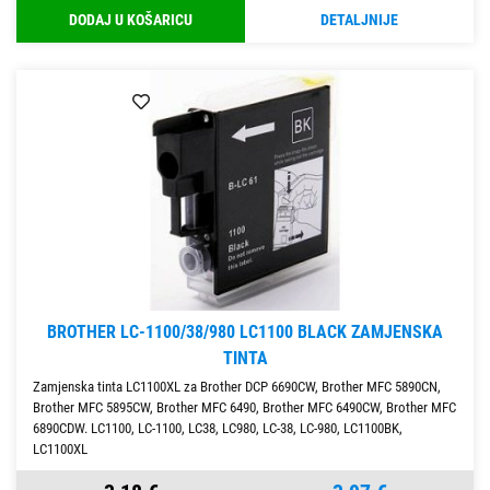
DODAJ U KOŠARICU
DETALJNIJE
BROTHER LC-1100/38/980 LC1100 BLACK ZAMJENSKA
TINTA
Zamjenska tinta LC1100XL za Brother DCP 6690CW, Brother MFC 5890CN,
Brother MFC 5895CW, Brother MFC 6490, Brother MFC 6490CW, Brother MFC
6890CDW. LC1100, LC-1100, LC38, LC980, LC-38, LC-980, LC1100BK,
LC1100XL