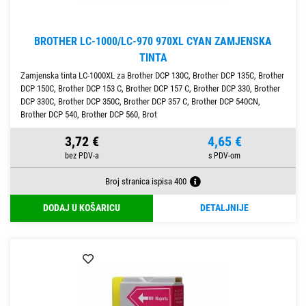
BROTHER LC-1000/LC-970 970XL CYAN ZAMJENSKA
TINTA
Zamjenska tinta LC-1000XL za Brother DCP 130C, Brother DCP 135C, Brother
DCP 150C, Brother DCP 153 C, Brother DCP 157 C, Brother DCP 330, Brother
DCP 330C, Brother DCP 350C, Brother DCP 357 C, Brother DCP 540CN,
Brother DCP 540, Brother DCP 560, Brot
3,72 €
4,65 €
Broj stranica ispisa 400
DODAJ U KOŠARICU
DETALJNIJE