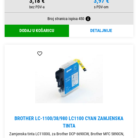
3,18 €
3,97 €
Broj stranica ispisa 450
DODAJ U KOŠARICU
DETALJNIJE
BROTHER LC-1100/38/980 LC1100 CYAN ZAMJENSKA
TINTA
Zamjenska tinta LC1100XL za Brother DCP 6690CW, Brother MFC 5890CN,