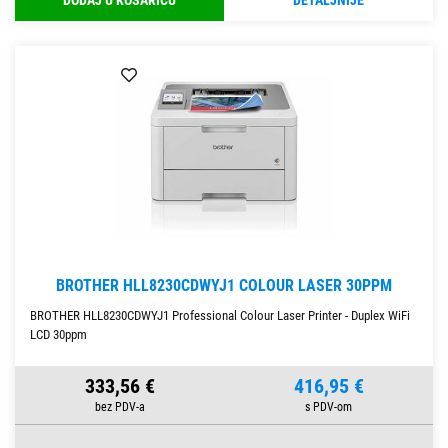
DODAJ U KOŠARICU
DETALJNIJE
BROTHER HLL8230CDWYJ1 COLOUR LASER 30PPM
BROTHER HLL8230CDWYJ1 Professional Colour Laser Printer - Duplex WiFi
LCD 30ppm
333,56 €
416,95 €