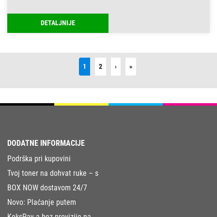
DETALJNIJE
Next
Last
1
2
›
»
DODATNE INFORMACIJE
Podrška pri kupovini
Tvoj toner na dohvat ruke – s
BOX NOW dostavom 24/7
Novo: Plaćanje putem
KeksPay-a bez provizije na