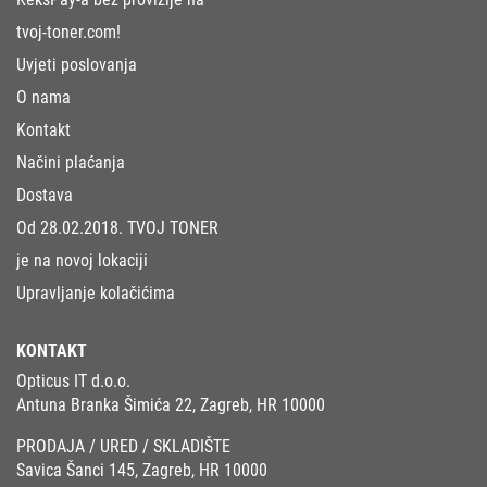
tvoj-toner.com!
Uvjeti poslovanja
O nama
Kontakt
Načini plaćanja
Dostava
Od 28.02.2018. TVOJ TONER
je na novoj lokaciji
Upravljanje kolačićima
KONTAKT
Opticus IT d.o.o.
Antuna Branka Šimića 22, Zagreb, HR 10000
PRODAJA / URED / SKLADIŠTE
Savica Šanci 145, Zagreb, HR 10000