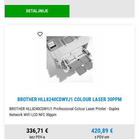
DETALJNIJE
BROTHER HLL8240CDWYJ1 COLOUR LASER 30PPM
BROTHER HLL8240CDWYJ1 Professional Colour Laser Printer - Duplex
Network WiFi LCD NFC 30ppm
336,71 €
420,89 €