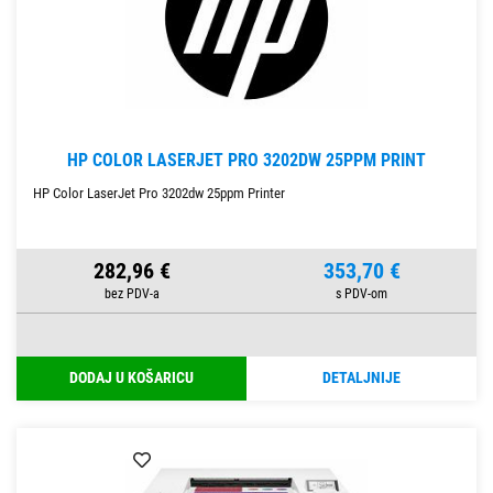
HP COLOR LASERJET PRO 3202DW 25PPM PRINT
HP Color LaserJet Pro 3202dw 25ppm Printer
282,96 €
353,70 €
DODAJ U KOŠARICU
DETALJNIJE