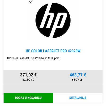
HP COLOR LASERJET PRO 4202DW
HP Color LaserJet Pro 4202dw up to 33ppm
371,02 €
463,77 €
DODAJ U KOŠARICU
DETALJNIJE