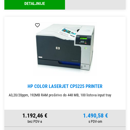
DETALJNIJE
HP COLOR LASERJET CP5225 PRINTER
A3,20/20ppm, 192MB RAM proširivo do 448 MB, 100 listova input tray
1.192,46 €
1.490,58 €