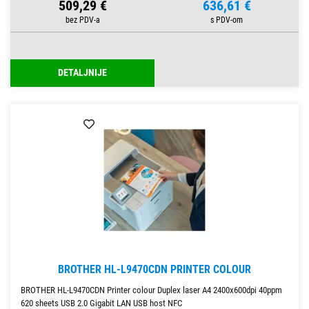
509,29 €
636,61 €
DETALJNIJE
BROTHER HL-L9470CDN PRINTER COLOUR
BROTHER HL-L9470CDN Printer colour Duplex laser A4 2400x600dpi 40ppm
620 sheets USB 2.0 Gigabit LAN USB host NFC