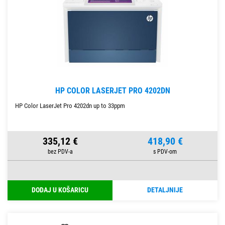
HP COLOR LASERJET PRO 4202DN
HP Color LaserJet Pro 4202dn up to 33ppm
335,12 €
418,90 €
DODAJ U KOŠARICU
DETALJNIJE