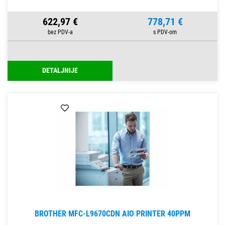
622,97 €
778,71 €
DETALJNIJE
BROTHER MFC-L9670CDN AIO PRINTER 40PPM