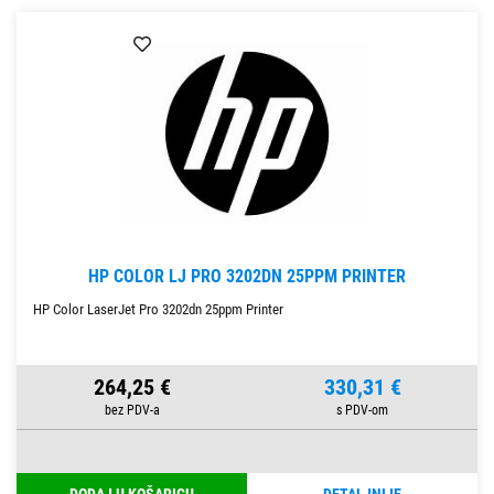
HP COLOR LJ PRO 3202DN 25PPM PRINTER
HP Color LaserJet Pro 3202dn 25ppm Printer
264,25 €
330,31 €