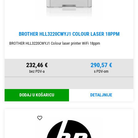
BROTHER HLL3220CWYJ1 COLOUR LASER 18PPM
BROTHER HLL3220CWYJ1 Colour laser printer WiFi 18ppm
232,46 €
290,57 €
DODAJ U KOŠARICU
DETALJNIJE