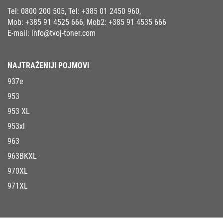
Tel:
0800 200 505
, Tel:
+385 01 2450 960
,
Mob:
+385 91 4525 666
, Mob2:
+385 91 4535 666
E-mail:
info@tvoj-toner.com
NAJTRAŽENIJI POJMOVI
937e
953
953 XL
953xl
963
963BKXL
970XL
971XL