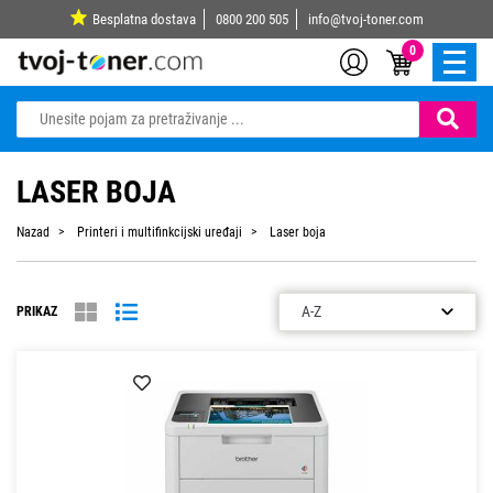
Besplatna dostava
0800 200 505
info@tvoj-toner.com
0
LASER BOJA
Nazad
Printeri i multifinkcijski uređaji
Laser boja
PRIKAZ