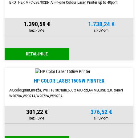
BROTHER MFC-L9670CDN All-in-one Colour Laser Printer up to 40ppm
1.390,59 €
1.738,24 €
DETALJNIJE
HP COLOR LASER 150NW PRINTER
A4,color,print,mreža, WIFI,18 str/min,600 x 600 dpi,64 MB,USB 2.0, toneri
W2070A,W2071A,W2072A,W2073A
301,22 €
376,52 €