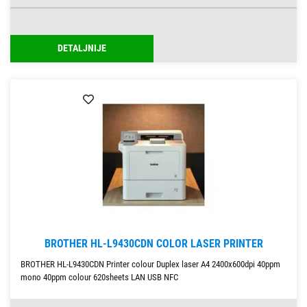
DETALJNIJE
BROTHER HL-L9430CDN COLOR LASER PRINTER
BROTHER HL-L9430CDN Printer colour Duplex laser A4 2400x600dpi 40ppm
mono 40ppm colour 620sheets LAN USB NFC